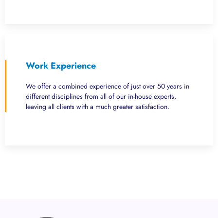
Work Experience
We offer a combined experience of just over 50 years in
different disciplines from all of our in-house experts,
leaving all clients with a much greater satisfaction.