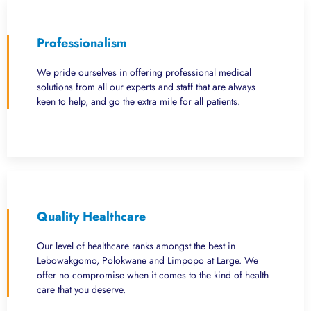
Professionalism
We pride ourselves in offering professional medical
solutions from all our experts and staff that are always
keen to help, and go the extra mile for all patients.
Quality Healthcare
Our level of healthcare ranks amongst the best in
Lebowakgomo, Polokwane and Limpopo at Large. We
offer no compromise when it comes to the kind of health
care that you deserve.