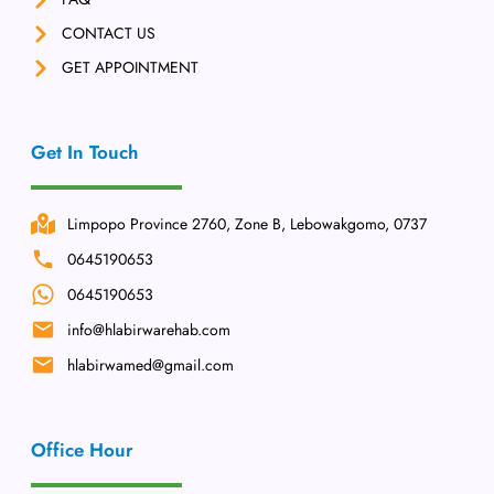
CONTACT US
GET APPOINTMENT
Get In Touch
Limpopo Province 2760, Zone B, Lebowakgomo, 0737
0645190653
0645190653
info@hlabirwarehab.com
hlabirwamed@gmail.com
Office Hour