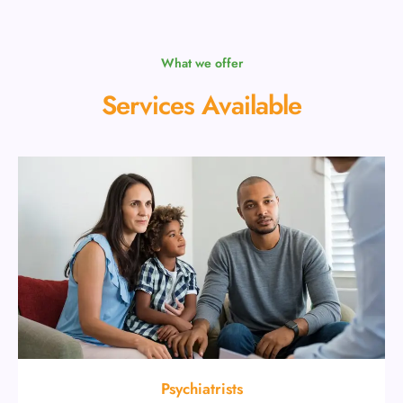
What we offer
Services Available
Psychiatrists