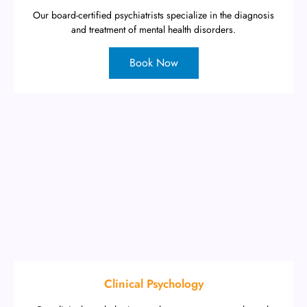
Our board-certified psychiatrists specialize in the diagnosis
and treatment of mental health disorders.
Book Now
Clinical Psychology