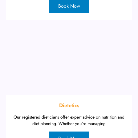
Book Now
Dietetics
Our registered dieticians offer expert advice on nutrition and
diet planning. Whether you're managing