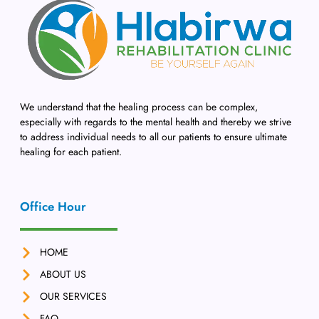
We understand that the healing process can be complex,
especially with regards to the mental health and thereby we strive
to address individual needs to all our patients to ensure ultimate
healing for each patient.
Office Hour
HOME
ABOUT US
OUR SERVICES
FAQ