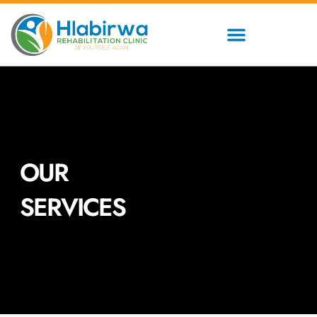
Skip
to
content
OUR
SERVICES