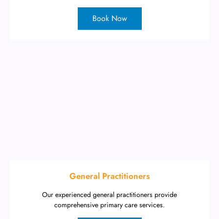
Book Now
General Practitioners
Our experienced general practitioners provide
comprehensive primary care services.