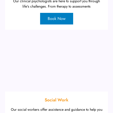
Our clinical psychologists are here to support you through
life's challenges. From therapy to assessments
Book Now
Social Work
Our social workers offer assistance and guidance to help you