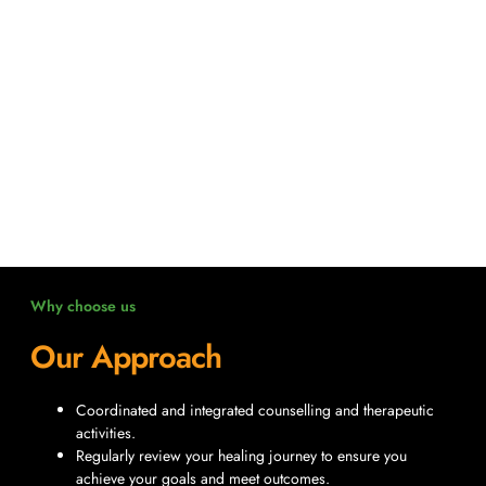
Why choose us
Our Approach
Coordinated and integrated counselling and therapeutic
activities.
Regularly review your healing journey to ensure you
achieve your goals and meet outcomes.