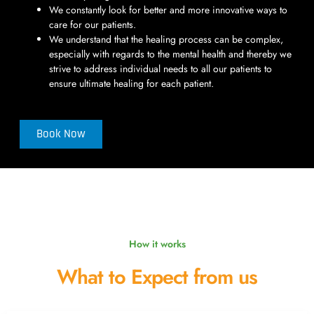
We constantly look for better and more innovative ways to
care for our patients.
We understand that the healing process can be complex,
especially with regards to the mental health and thereby we
strive to address individual needs to all our patients to
ensure ultimate healing for each patient.
Book Now
How it works
What to Expect from us