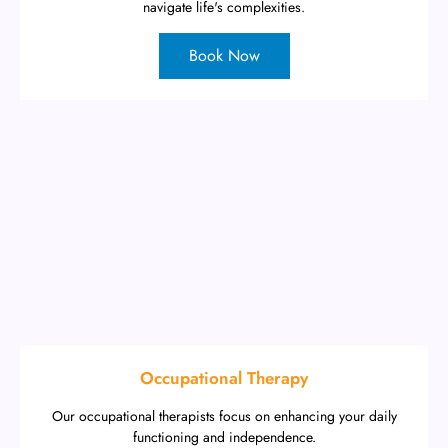
navigate life's complexities.
Book Now
Occupational Therapy
Our occupational therapists focus on enhancing your daily
functioning and independence.